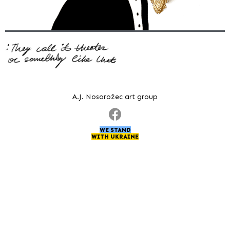
A.J. Nosorožec art group
WE STAND
WITH UKRAINE