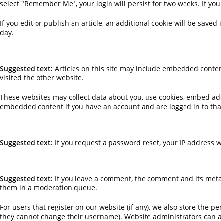
select "Remember Me", your login will persist for two weeks. If you
If you edit or publish an article, an additional cookie will be saved
day.
EMBEDDED CONTENT FROM OTHER WEBSITES
Suggested text:
Articles on this site may include embedded content
visited the other website.
These websites may collect data about you, use cookies, embed addi
embedded content if you have an account and are logged in to tha
WHO WE SHARE YOUR DATA WITH
Suggested text:
If you request a password reset, your IP address wi
HOW LONG WE RETAIN YOUR DATA
Suggested text:
If you leave a comment, the comment and its metad
them in a moderation queue.
For users that register on our website (if any), we also store the pe
they cannot change their username). Website administrators can al