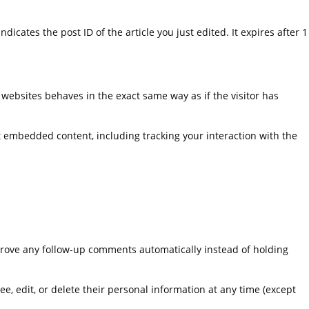
dicates the post ID of the article you just edited. It expires after 1
 websites behaves in the exact same way as if the visitor has
t embedded content, including tracking your interaction with the
prove any follow-up comments automatically instead of holding
see, edit, or delete their personal information at any time (except