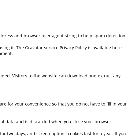
address and browser user agent string to help spam detection.
ng it. The Gravatar service Privacy Policy is available here:
omment.
uded. Visitors to the website can download and extract any
e for your convenience so that you do not have to fill in your
sonal data and is discarded when you close your browser.
or two days, and screen options cookies last for a year. If you