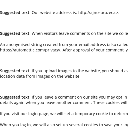
WHO WE ARE
Suggested text:
Our website address is: http://ajnosorozec.cz.
COMMENTS
Suggested text:
When visitors leave comments on the site we colle
An anonymised string created from your email address (also called a
https://automattic.com/privacy/. After approval of your comment, yo
MEDIA
Suggested text:
If you upload images to the website, you should a
location data from images on the website.
COOKIES
Suggested text:
If you leave a comment on our site you may opt in 
details again when you leave another comment. These cookies will l
If you visit our login page, we will set a temporary cookie to det
When you log in, we will also set up several cookies to save your lo