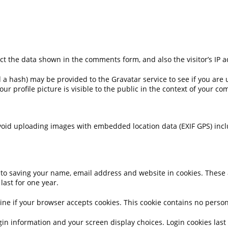
ct the data shown in the comments form, and also the visitor’s IP 
 hash) may be provided to the Gravatar service to see if you are usi
ur profile picture is visible to the public in the context of your c
void uploading images with embedded location data (EXIF GPS) incl
to saving your name, email address and website in cookies. These ar
ast for one year.
ermine if your browser accepts cookies. This cookie contains no per
gin information and your screen display choices. Login cookies last f