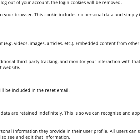
 log out of your account, the login cookies will be removed.
 in your browser. This cookie includes no personal data and simply in
 (e.g. videos, images, articles, etc.). Embedded content from other
tional third-party tracking, and monitor your interaction with tha
t website.
ll be included in the reset email.
ata are retained indefinitely. This is so we can recognise and ap
rsonal information they provide in their user profile. All users can 
so see and edit that information.